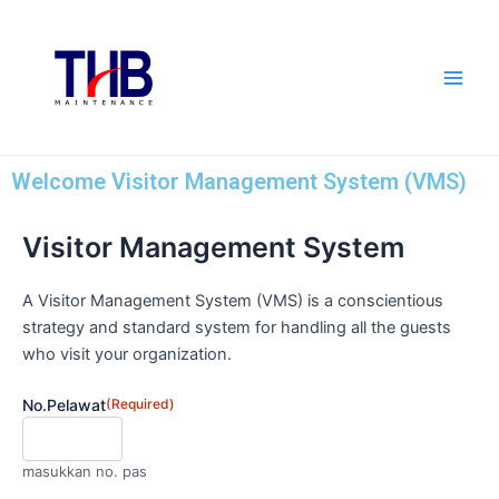
Skip
Main
to
Men
content
Welcome Visitor Management System (VMS)
Visitor Management System
DD
slash
MM
A Visitor Management System (VMS) is a conscientious
slash
strategy and standard system for handling all the guests
YYYY
who visit your organization.
No.Pelawat
(Required)
masukkan no. pas