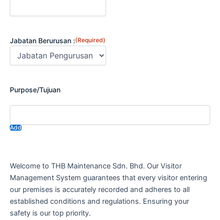
Jabatan Berurusan :
(Required)
Purpose/Tujuan
Add
Welcome to THB Maintenance Sdn. Bhd. Our Visitor
Management System guarantees that every visitor entering
our premises is accurately recorded and adheres to all
established conditions and regulations. Ensuring your
safety is our top priority.