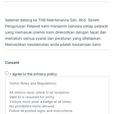
Selamat datang ke THB Maintenance Sdn. Bhd. Sistem
Pengurusan Pelawat kami menjamin bahawa setiap pelawat
yang memasuki premis kami direkodkan dengan tepat dan
mematuhi semua syarat dan peraturan yang ditetapkan.
Memastikan keselamatan anda adalah keutamaan kami.
Consent
I agree to the privacy policy.
Visitor Rules and Regulations:
All visitors must check in at reception.
Valid ID is required for entry.
Visitors must wear a badge at all times.
No prohibited items allowed.
Follow all posted signs and instructions.