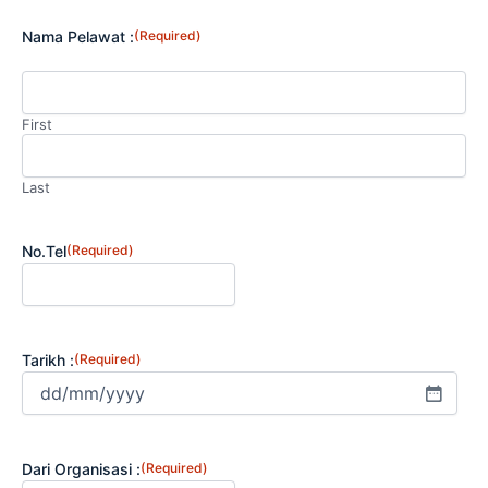
Nama Pelawat :
(Required)
First
Last
No.Tel
(Required)
Tarikh :
(Required)
Dari Organisasi :
(Required)