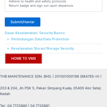
Adhere to health and safety protocols.
Return badge and sign out upon departure.
Dasar Keselamatan/ Security Basics
Perlindungan Data/Data Protection
Keselamatan Storan/Storage Security
HOME TO VMS
THB MAINTENANCE SDN. BHD. ( 201001000198 (884765-H) )
203 & 204, Jln PSK 5, Pekan Simpang Kuala, 05400 Alor Setar,
Kedah
Tel : 04 7725880 | 04 7725881